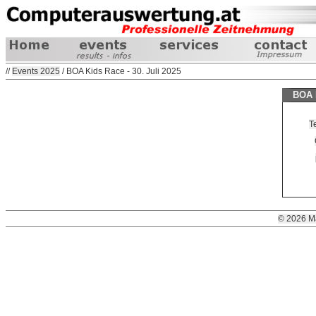
//
Events 2025
/ BOA Kids Race - 30. Juli 2025
BOA K
T
© 2026 M