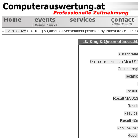
//
Events 2025
/ 10. King & Queen of Seeschlacht powered by Bikestore.cc - 12. 
10. King & Queen of Seeschla
Ausschreibu
Online - registration Mini-U
Online - reg
Technic
Result
Result MWU1
Resul
Result 
Result 40
Result 40mi
Resul