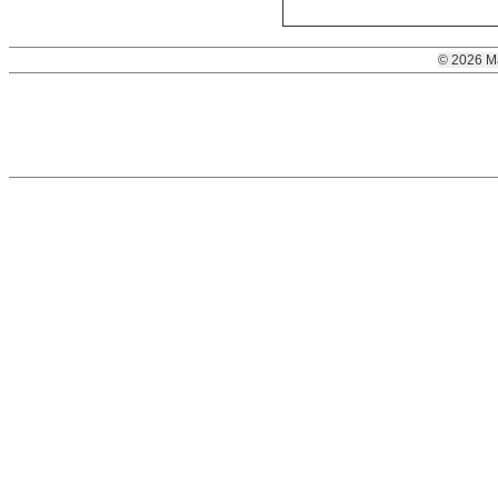
© 2026 M