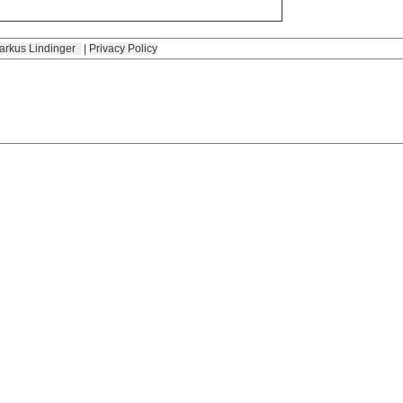
arkus Lindinger
|
Privacy Policy