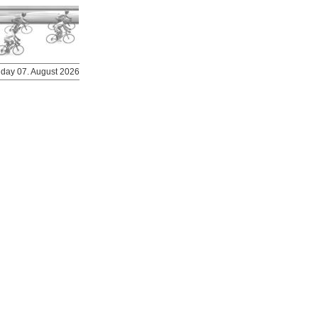
riday 07. August 2026