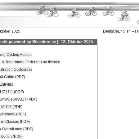
Oktober 2025
Deutsch
/English -- F
cht powered by Bikestore.cc || 12. Oktober 2025
ng Cycling Austria
11 & Jedermann-Jederfrau no licence
istration Cyclocross
al Guide (PDF)
Entrylist
 U7-U11 (PDF)
3/MWU15/WU17 (PDF)
t MU17 (PDF)
everybody (PDF)
min Classes (PDF)
n Overall men (PDF)
t 60min (PDF)