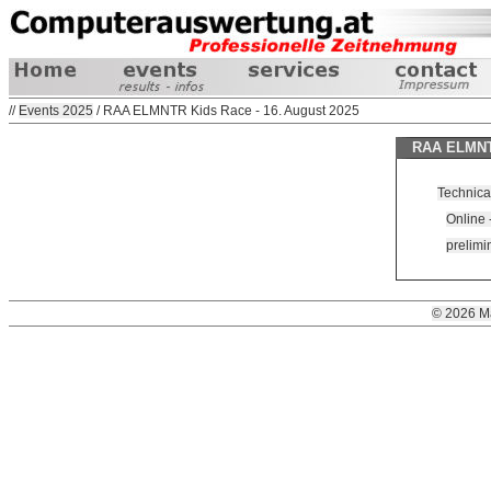
//
Events 2025
/ RAA ELMNTR Kids Race - 16. August 2025
RAA ELMNTR
Technica
Online -
prelimin
© 2026 M