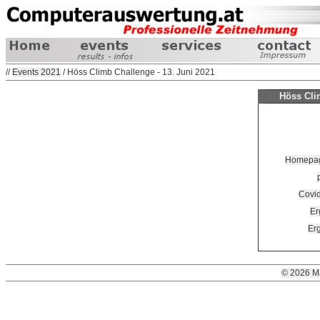
//
Events 2021
/ Höss Climb Challenge - 13. Juni 2021
Höss Clim
Homepage
Covi
Er
Erg
© 2026 M