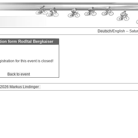
Deutsch
/English -- Sat
tion form Rodltal Bergkaiser
istration for this event is closed!
Back to event
 2026 Markus Lindinger