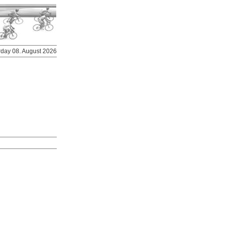
urday 08. August 2026