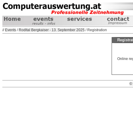
//
Events
/
Rodltal Bergkaiser - 13. September 2025
/ Registration
Registra
Online reg
©