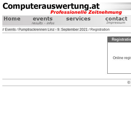
//
Events
/
Pumptrackrennen Linz - 9. September 2021
/ Registration
Registrat
Online regis
©