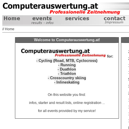
// Home
Welcome to Computerauswertung.at!
for:
- Cycling (Road, MTB, Cyclocross)
- Running
- Duathlon
- Triathlon
- Crosscountry skiing
- Inlineskating
On this website you find:
infos, starter and result lists, online registration ...
for all events provided by my service!