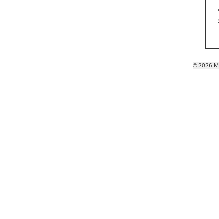
© 2026 M