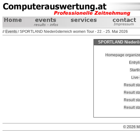
//
Events
/ SPORTLAND Niederösterreich women Tour - 22. - 25. Mai 2026
SPORTLAND Niederöste
Homepage organizer 
Entryl
Startl
Live
Result st
Result st
Result st
Result st
© 2026 M