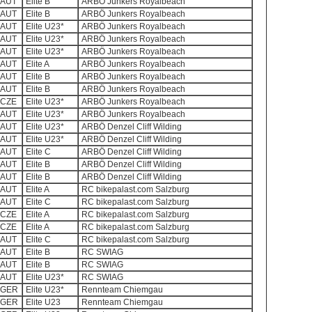
AUT
Elite B
ARBÖ Junkers Royalbeach
AUT
Elite B
ARBÖ Junkers Royalbeach
AUT
Elite U23*
ARBÖ Junkers Royalbeach
AUT
Elite U23*
ARBÖ Junkers Royalbeach
AUT
Elite U23*
ARBÖ Junkers Royalbeach
AUT
Elite A
ARBÖ Junkers Royalbeach
AUT
Elite B
ARBÖ Junkers Royalbeach
AUT
Elite B
ARBÖ Junkers Royalbeach
CZE
Elite U23*
ARBÖ Junkers Royalbeach
AUT
Elite U23*
ARBÖ Junkers Royalbeach
AUT
Elite U23*
ARBÖ Denzel Cliff Wilding
AUT
Elite U23*
ARBÖ Denzel Cliff Wilding
AUT
Elite C
ARBÖ Denzel Cliff Wilding
AUT
Elite B
ARBÖ Denzel Cliff Wilding
AUT
Elite B
ARBÖ Denzel Cliff Wilding
AUT
Elite A
RC bikepalast.com Salzburg
AUT
Elite C
RC bikepalast.com Salzburg
CZE
Elite A
RC bikepalast.com Salzburg
CZE
Elite A
RC bikepalast.com Salzburg
AUT
Elite C
RC bikepalast.com Salzburg
AUT
Elite B
RC SWIAG
AUT
Elite B
RC SWIAG
AUT
Elite U23*
RC SWIAG
GER
Elite U23*
Rennteam Chiemgau
GER
Elite U23
Rennteam Chiemgau