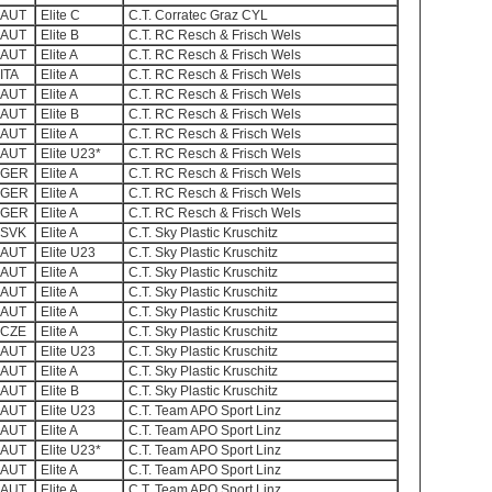
AUT
Elite C
C.T. Corratec Graz CYL
AUT
Elite B
C.T. RC Resch & Frisch Wels
AUT
Elite A
C.T. RC Resch & Frisch Wels
ITA
Elite A
C.T. RC Resch & Frisch Wels
AUT
Elite A
C.T. RC Resch & Frisch Wels
AUT
Elite B
C.T. RC Resch & Frisch Wels
AUT
Elite A
C.T. RC Resch & Frisch Wels
AUT
Elite U23*
C.T. RC Resch & Frisch Wels
GER
Elite A
C.T. RC Resch & Frisch Wels
GER
Elite A
C.T. RC Resch & Frisch Wels
GER
Elite A
C.T. RC Resch & Frisch Wels
SVK
Elite A
C.T. Sky Plastic Kruschitz
AUT
Elite U23
C.T. Sky Plastic Kruschitz
AUT
Elite A
C.T. Sky Plastic Kruschitz
AUT
Elite A
C.T. Sky Plastic Kruschitz
AUT
Elite A
C.T. Sky Plastic Kruschitz
CZE
Elite A
C.T. Sky Plastic Kruschitz
AUT
Elite U23
C.T. Sky Plastic Kruschitz
AUT
Elite A
C.T. Sky Plastic Kruschitz
AUT
Elite B
C.T. Sky Plastic Kruschitz
AUT
Elite U23
C.T. Team APO Sport Linz
AUT
Elite A
C.T. Team APO Sport Linz
AUT
Elite U23*
C.T. Team APO Sport Linz
AUT
Elite A
C.T. Team APO Sport Linz
AUT
Elite A
C.T. Team APO Sport Linz