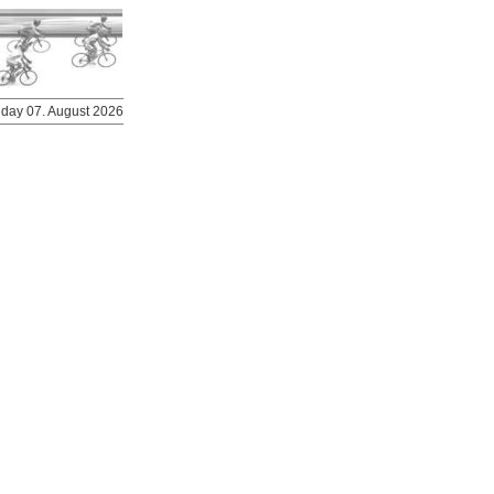
riday 07. August 2026