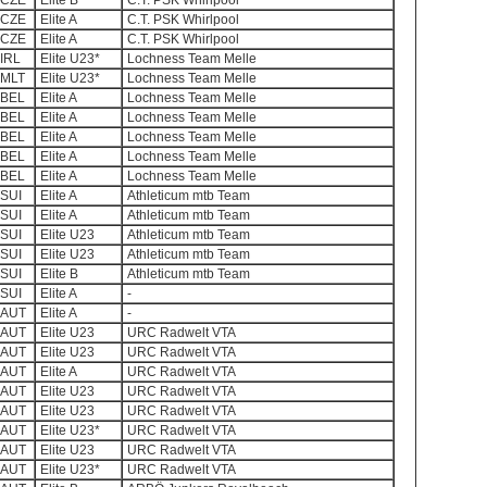
CZE
Elite B
C.T. PSK Whirlpool
CZE
Elite A
C.T. PSK Whirlpool
CZE
Elite A
C.T. PSK Whirlpool
IRL
Elite U23*
Lochness Team Melle
MLT
Elite U23*
Lochness Team Melle
BEL
Elite A
Lochness Team Melle
BEL
Elite A
Lochness Team Melle
BEL
Elite A
Lochness Team Melle
BEL
Elite A
Lochness Team Melle
BEL
Elite A
Lochness Team Melle
SUI
Elite A
Athleticum mtb Team
SUI
Elite A
Athleticum mtb Team
SUI
Elite U23
Athleticum mtb Team
SUI
Elite U23
Athleticum mtb Team
SUI
Elite B
Athleticum mtb Team
SUI
Elite A
-
AUT
Elite A
-
AUT
Elite U23
URC Radwelt VTA
AUT
Elite U23
URC Radwelt VTA
AUT
Elite A
URC Radwelt VTA
AUT
Elite U23
URC Radwelt VTA
AUT
Elite U23
URC Radwelt VTA
AUT
Elite U23*
URC Radwelt VTA
AUT
Elite U23
URC Radwelt VTA
AUT
Elite U23*
URC Radwelt VTA