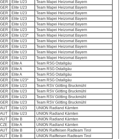
GER
Elite U23
Team Mapei Heizomat Bayern
GER
Elite U23
Team Mapei Heizomat Bayern
GER
Elite U23
Team Mapei Heizomat Bayern
GER
Elite U23
Team Mapei Heizomat Bayern
GER
Elite U23
Team Mapei Heizomat Bayern
GER
Elite U23
Team Mapei Heizomat Bayern
GER
Elite U23*
Team Mapei Heizomat Bayern
GER
Elite U23
Team Mapei Heizomat Bayern
GER
Elite U23
Team Mapei Heizomat Bayern
GER
Elite U23
Team Mapei Heizomat Bayern
GER
Elite U23
Team Mapei Heizomat Bayern
GER
Elite A
Team RSG Ostallgäu
GER
Elite A
Team RSG Ostallgäu
GER
Elite A
Team RSG Ostallgäu
GER
Elite U23*
Team RSG Ostallgäu
GER
Elite U23
Team RSV Götting Bruckmühl
GER
Elite U23
Team RSV Götting Bruckmühl
GER
Elite U23
Team RSV Götting Bruckmühl
GER
Elite U23
Team RSV Götting Bruckmühl
AUT
Elite U23
UNION Radland Kärnten
AUT
Elite U23
UNION Radland Kärnten
AUT
Elite B
UNION Radland Kärnten
CZE
Elite A
UNION Radland Kärnten
AUT
Elite B
UNION Raiffeisen Radteam Tirol
AUT
Elite B
UNION Raiffeisen Radteam Tirol