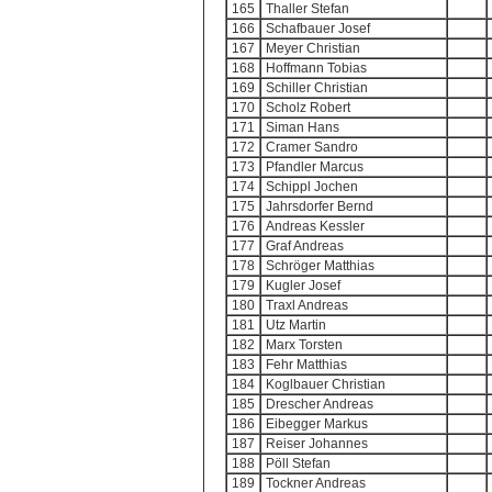
165
Thaller Stefan
166
Schafbauer Josef
167
Meyer Christian
168
Hoffmann Tobias
169
Schiller Christian
170
Scholz Robert
171
Siman Hans
172
Cramer Sandro
173
Pfandler Marcus
174
Schippl Jochen
175
Jahrsdorfer Bernd
176
Andreas Kessler
177
Graf Andreas
178
Schröger Matthias
179
Kugler Josef
180
Traxl Andreas
181
Utz Martin
182
Marx Torsten
183
Fehr Matthias
184
Koglbauer Christian
185
Drescher Andreas
186
Eibegger Markus
187
Reiser Johannes
188
Pöll Stefan
189
Tockner Andreas