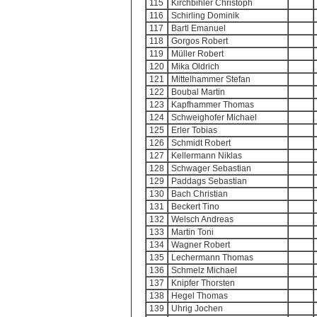
115
Kirchbihler Christoph
116
Schirling Dominik
117
Bartl Emanuel
118
Gorgos Robert
119
Müller Robert
120
Mika Oldrich
121
Mittelhammer Stefan
122
Boubal Martin
123
Kapfhammer Thomas
124
Schweighofer Michael
125
Erler Tobias
126
Schmidt Robert
127
Kellermann Niklas
128
Schwager Sebastian
129
Paddags Sebastian
130
Bach Christian
131
Beckert Tino
132
Welsch Andreas
133
Martin Toni
134
Wagner Robert
135
Lechermann Thomas
136
Schmelz Michael
137
Knipfer Thorsten
138
Hegel Thomas
139
Uhrig Jochen