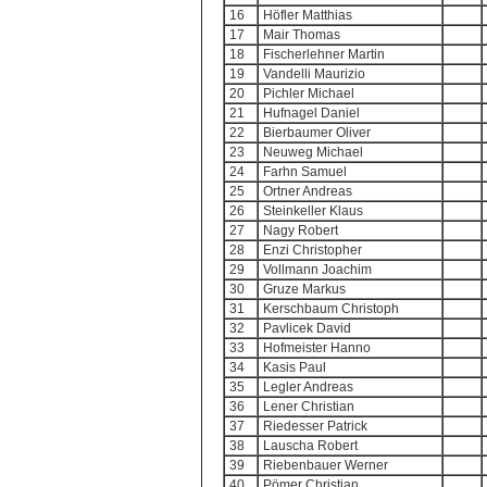
16
Höfler Matthias
17
Mair Thomas
18
Fischerlehner Martin
19
Vandelli Maurizio
20
Pichler Michael
21
Hufnagel Daniel
22
Bierbaumer Oliver
23
Neuweg Michael
24
Farhn Samuel
25
Ortner Andreas
26
Steinkeller Klaus
27
Nagy Robert
28
Enzi Christopher
29
Vollmann Joachim
30
Gruze Markus
31
Kerschbaum Christoph
32
Pavlicek David
33
Hofmeister Hanno
34
Kasis Paul
35
Legler Andreas
36
Lener Christian
37
Riedesser Patrick
38
Lauscha Robert
39
Riebenbauer Werner
40
Pömer Christian