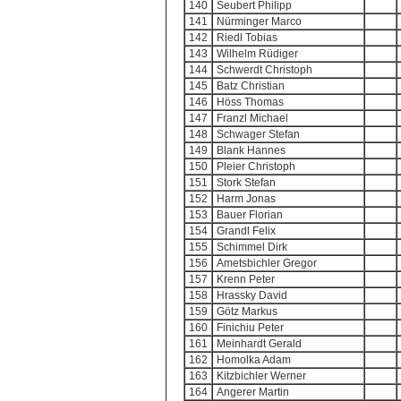
140
Seubert Philipp
141
Nürminger Marco
142
Riedl Tobias
143
Wilhelm Rüdiger
144
Schwerdt Christoph
145
Batz Christian
146
Höss Thomas
147
Franzl Michael
148
Schwager Stefan
149
Blank Hannes
150
Pleier Christoph
151
Stork Stefan
152
Harm Jonas
153
Bauer Florian
154
Grandl Felix
155
Schimmel Dirk
156
Ametsbichler Gregor
157
Krenn Peter
158
Hrassky David
159
Götz Markus
160
Finichiu Peter
161
Meinhardt Gerald
162
Homolka Adam
163
Kitzbichler Werner
164
Angerer Martin