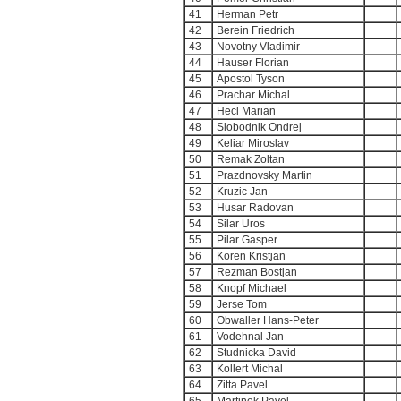
41
Herman Petr
42
Berein Friedrich
43
Novotny Vladimir
44
Hauser Florian
45
Apostol Tyson
46
Prachar Michal
47
Hecl Marian
48
Slobodnik Ondrej
49
Keliar Miroslav
50
Remak Zoltan
51
Prazdnovsky Martin
52
Kruzic Jan
53
Husar Radovan
54
Silar Uros
55
Pilar Gasper
56
Koren Kristjan
57
Rezman Bostjan
58
Knopf Michael
59
Jerse Tom
60
Obwaller Hans-Peter
61
Vodehnal Jan
62
Studnicka David
63
Kollert Michal
64
Zitta Pavel