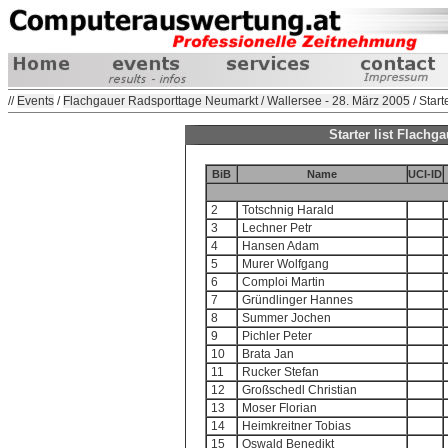
//
Events
/
Flachgauer Radsporttage Neumarkt / Wallersee - 28. März 2005
/ Starte
Starter list Flach
BiB
Name
UCI-ID
2
Totschnig Harald
3
Lechner Petr
4
Hansen Adam
5
Murer Wolfgang
6
Comploi Martin
7
Gründlinger Hannes
8
Summer Jochen
9
Pichler Peter
10
Brata Jan
11
Rucker Stefan
12
Großschedl Christian
13
Moser Florian
14
Heimkreitner Tobias
15
Oswald Benedikt