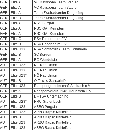
GER
Elite A
VC Ratisbona Team Stadler
GER
Elite A
VC Ratisbona Team Stadler
GER
Elite A
Team Zweiradcenter Dingolfing
GER
Elite B
Team Zweiradcenter Dingolfing
GER
Elite A
RSC Burgau
GER
Elite A
RSC GAT Kempten
GER
Elite A
RSC GAT Kempten
GER
Elite C
RSV Rosenheim E.V.
GER
Elite B
RSV Rosenheim E.V.
GER
Elite U23
RSV Sonthofen / Team Commoda
GER
Elite B
SC Bergen
GER
Elite A
RC Wendelstein
AUT
Elite U23*
NÖ Rad Union
AUT
Elite U23*
NÖ Rad Union
AUT
Elite U23*
NÖ Rad Union
AUT
Elite B
Ö-Traxl's Gasparini's
GER
Elite U23
Radsportgemeinschaft Ansbach e.V
GER
Elite A
Radsportverein 1948 Traunstein E.V.
GER
Elite B
D - TSV Unterhaching
AUT
Elite U23*
HRC Grafenbach
AUT
Elite U23
ARBÖ Purgstall
AUT
Elite U23*
ARBÖ Rapso Knittelfeld
AUT
Elite B
ARBÖ Rapso Knittelfeld
AUT
Elite U23
ARBÖ Rapso Knittelfeld
AUT
Elite U23
ARBÖ Rapso Knittelfeld