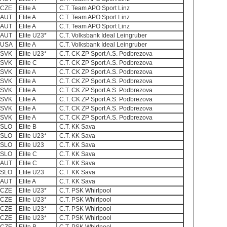
CZE
Elite A
C.T. Team APO Sport Linz
AUT
Elite A
C.T. Team APO Sport Linz
AUT
Elite A
C.T. Team APO Sport Linz
AUT
Elite U23*
C.T. Volksbank Ideal Leingruber
USA
Elite A
C.T. Volksbank Ideal Leingruber
SVK
Elite U23*
C.T. CK ZP Sport A.S. Podbrezova
SVK
Elite C
C.T. CK ZP Sport A.S. Podbrezova
SVK
Elite A
C.T. CK ZP Sport A.S. Podbrezova
SVK
Elite A
C.T. CK ZP Sport A.S. Podbrezova
SVK
Elite A
C.T. CK ZP Sport A.S. Podbrezova
SVK
Elite A
C.T. CK ZP Sport A.S. Podbrezova
SVK
Elite A
C.T. CK ZP Sport A.S. Podbrezova
SVK
Elite A
C.T. CK ZP Sport A.S. Podbrezova
SLO
Elite B
C.T. KK Sava
SLO
Elite U23*
C.T. KK Sava
SLO
Elite U23
C.T. KK Sava
SLO
Elite C
C.T. KK Sava
AUT
Elite C
C.T. KK Sava
SLO
Elite U23
C.T. KK Sava
AUT
Elite A
C.T. KK Sava
CZE
Elite U23*
C.T. PSK Whirlpool
CZE
Elite U23*
C.T. PSK Whirlpool
CZE
Elite U23*
C.T. PSK Whirlpool
CZE
Elite U23*
C.T. PSK Whirlpool