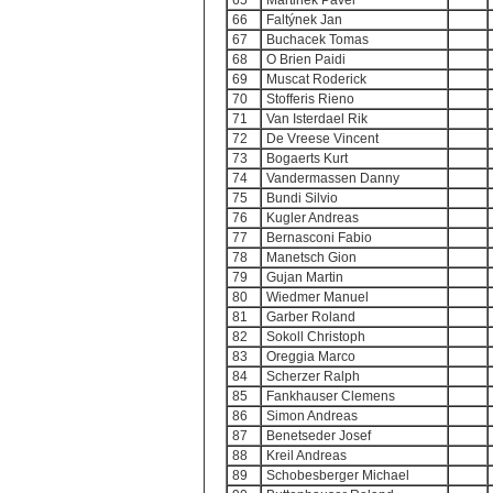
65
Martinek Pavel
66
Faltýnek Jan
67
Buchacek Tomas
68
O Brien Paidi
69
Muscat Roderick
70
Stofferis Rieno
71
Van Isterdael Rik
72
De Vreese Vincent
73
Bogaerts Kurt
74
Vandermassen Danny
75
Bundi Silvio
76
Kugler Andreas
77
Bernasconi Fabio
78
Manetsch Gion
79
Gujan Martin
80
Wiedmer Manuel
81
Garber Roland
82
Sokoll Christoph
83
Oreggia Marco
84
Scherzer Ralph
85
Fankhauser Clemens
86
Simon Andreas
87
Benetseder Josef
88
Kreil Andreas
89
Schobesberger Michael