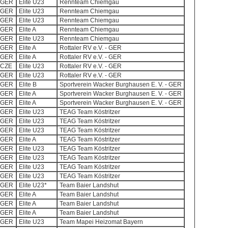
GER
Elite U23
Rennteam Chiemgau
GER
Elite U23
Rennteam Chiemgau
GER
Elite U23
Rennteam Chiemgau
GER
Elite A
Rennteam Chiemgau
GER
Elite U23
Rennteam Chiemgau
GER
Elite A
Rottaler RV e.V. - GER
GER
Elite A
Rottaler RV e.V. - GER
CZE
Elite U23
Rottaler RV e.V. - GER
GER
Elite U23
Rottaler RV e.V. - GER
GER
Elite B
Sportverein Wacker Burghausen E. V. - GER
GER
Elite A
Sportverein Wacker Burghausen E. V. - GER
GER
Elite A
Sportverein Wacker Burghausen E. V. - GER
GER
Elite U23
TEAG Team Köstritzer
GER
Elite U23
TEAG Team Köstritzer
GER
Elite U23
TEAG Team Köstritzer
GER
Elite A
TEAG Team Köstritzer
GER
Elite U23
TEAG Team Köstritzer
GER
Elite U23
TEAG Team Köstritzer
GER
Elite U23
TEAG Team Köstritzer
GER
Elite U23
TEAG Team Köstritzer
GER
Elite U23*
Team Baier Landshut
GER
Elite A
Team Baier Landshut
GER
Elite A
Team Baier Landshut
GER
Elite A
Team Baier Landshut
GER
Elite U23
Team Mapei Heizomat Bayern