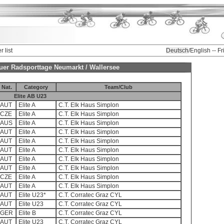
r list
Deutsch
/English -- F
gauer Radsporttage Neumarkt / Wallersee
Nat.
Category
Team/Club
Elite AB U23
AUT
Elite A
C.T. Elk Haus Simplon
CZE
Elite A
C.T. Elk Haus Simplon
AUS
Elite A
C.T. Elk Haus Simplon
AUT
Elite A
C.T. Elk Haus Simplon
AUT
Elite A
C.T. Elk Haus Simplon
AUT
Elite A
C.T. Elk Haus Simplon
AUT
Elite A
C.T. Elk Haus Simplon
AUT
Elite A
C.T. Elk Haus Simplon
CZE
Elite A
C.T. Elk Haus Simplon
AUT
Elite A
C.T. Elk Haus Simplon
AUT
Elite U23*
C.T. Corratec Graz CYL
AUT
Elite U23
C.T. Corratec Graz CYL
GER
Elite B
C.T. Corratec Graz CYL
AUT
Elite U23
C.T. Corratec Graz CYL