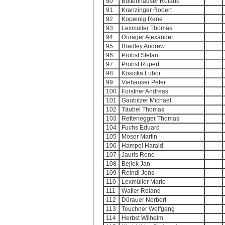
90
Buttenhauser Roland
91
Kranzinger Robert
92
Kopeinig Rene
93
Lexmüller Thomas
94
Dürager Alexander
95
Bradley Andrew
96
Probst Stefan
97
Probst Rupert
98
Kosicka Lubor
99
Viehauser Peter
100
Forstner Andreas
101
Gaubitzer Michael
102
Täubel Thomas
103
Rettenegger Thomas
104
Fuchs Eduard
105
Moser Martin
106
Hampel Harald
107
Jauris Rene
108
Bejlek Jan
109
Reindl Jens
110
Lexmüller Mario
111
Wafler Roland
112
Dürauer Norbert
113
Teuchner Wolfgang
114
Herbst Wilhelm