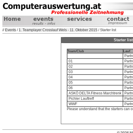
//
Events
/
1. Teamplayer Crosslauf Wels - 11. Oktober 2015
/ Starter list
Starter li
Team/Club
Lauf
Partn
01
Partn
02
Partn
03
Partn
04
Partn
05
Partn
06
Partn
ASKÖ DELTA Fitness Marchtrenk
Partn
Pichler Lauftreff
Partn
WWF
Partn
Please understand that the starters can o