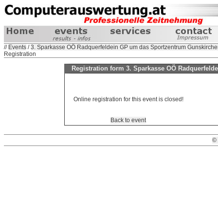
//
Events
/
3. Sparkasse OÖ Radquerfeldein GP um das Sportzentrum Gunskirche
Registration
Registration form 3. Sparkasse OÖ Radquerfeld
Online registration for this event is closed!
Back to event
©