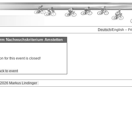
Deutsch
/English -- F
form Nachwuchskriterium Amstetten
on for this event is closed!
ck to event
 2026 Markus Lindinger