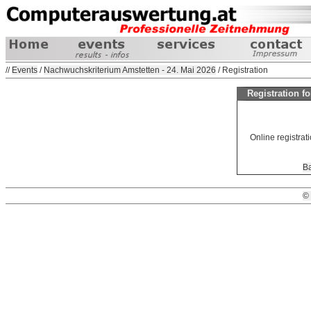
//
Events
/
Nachwuchskriterium Amstetten - 24. Mai 2026
/ Registration
Registration 
Online registrati
Ba
©