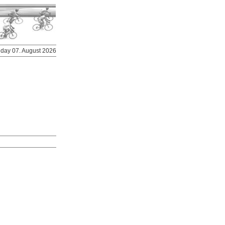
riday 07. August 2026