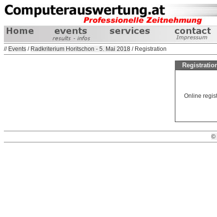
//
Events
/
Radkriterium Horitschon - 5. Mai 2018
/ Registration
Registratio
Online regist
©