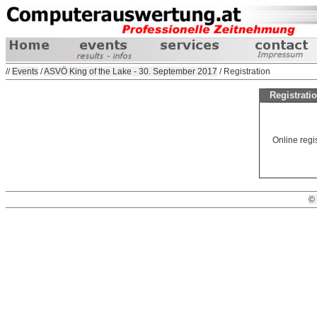
//
Events
/
ASVÖ King of the Lake - 30. September 2017
/ Registration
Registrati
Online regis
©