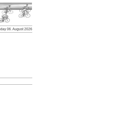
rsday 06. August 2026