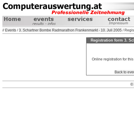
//
Events
/
3. Schartner Bombe Radmarathon Frankenmarkt - 10. Juli 2005
/ Regis
Registration form 3. 
Online registration for this
Back to eve
©