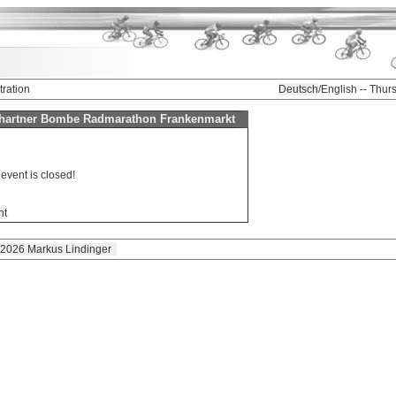
tration
Deutsch
/English -- Thu
Schartner Bombe Radmarathon Frankenmarkt
 event is closed!
nt
 2026 Markus Lindinger